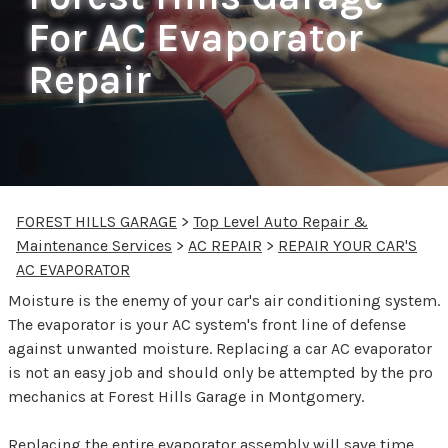
For AC Evaporator
Repair
FOREST HILLS GARAGE
>
Top Level Auto Repair &
Maintenance Services
>
AC REPAIR
>
REPAIR YOUR CAR'S
AC EVAPORATOR
Moisture is the enemy of your car's air conditioning system.
The evaporator is your AC system's front line of defense
against unwanted moisture. Replacing a car AC evaporator
is not an easy job and should only be attempted by the pro
mechanics at Forest Hills Garage in Montgomery.
Replacing the entire evaporator assembly will save time