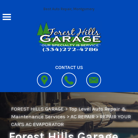
Skip to main content
Best Auto Repair, Montgomery
CONTACT US
FOREST HILLS GARAGE
>
Top Level Auto Repair &
Maintenance Services
>
AC REPAIR
>
REPAIR YOUR
CAR'S AC EVAPORATOR
Forest Hills Garage