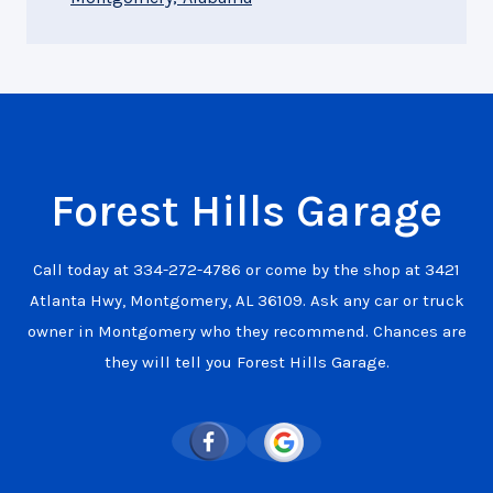
Forest Hills Garage
Call today at
334-272-4786
or come by the shop at 3421
Atlanta Hwy, Montgomery, AL 36109. Ask any car or truck
owner in Montgomery who they recommend. Chances are
they will tell you Forest Hills Garage.