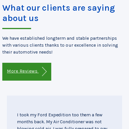
What our clients are saying
about us
We have established longterm and stable partnerships
with various clients thanks to our excellence in solving
their automotive needs!
More Reviews
I took my Ford Expedition too them a few
months back. My Air Conditioner was not
blowing cold air. I was fully prepared to pay