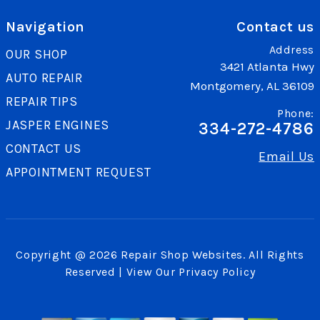
Navigation
Contact us
Address
OUR SHOP
3421 Atlanta Hwy
AUTO REPAIR
Montgomery, AL 36109
REPAIR TIPS
Phone:
JASPER ENGINES
334-272-4786
CONTACT US
Email Us
APPOINTMENT REQUEST
Copyright @
2026
Repair Shop Websites
. All Rights
Reserved | View Our
Privacy Policy