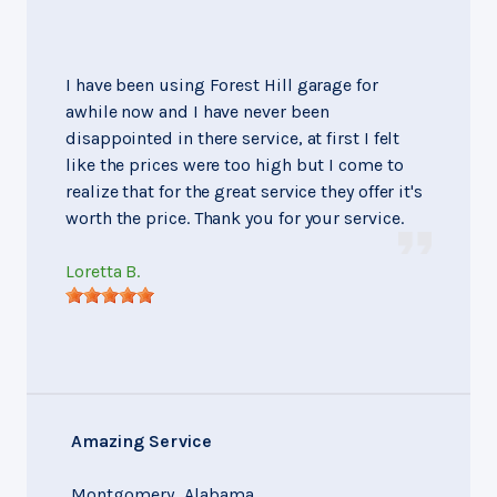
I have been using Forest Hill garage for
awhile now and I have never been
disappointed in there service, at first I felt
like the prices were too high but I come to
realize that for the great service they offer it's
worth the price. Thank you for your service.
Loretta B.
Amazing Service
Montgomery, Alabama