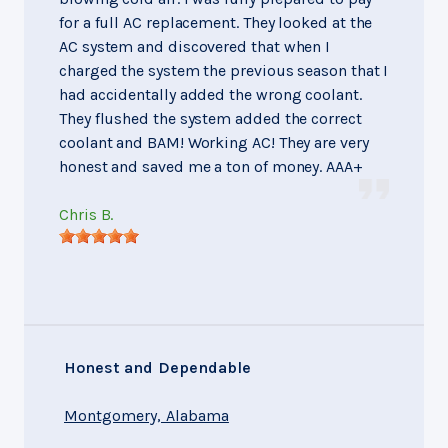
for a full AC replacement. They looked at the
AC system and discovered that when I
charged the system the previous season that I
had accidentally added the wrong coolant.
They flushed the system added the correct
coolant and BAM! Working AC! They are very
honest and saved me a ton of money. AAA+
Chris B.
Honest and Dependable
Montgomery, Alabama