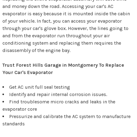
and money down the road. Accessing your car's AC
evaporator is easy because it is mounted inside the cabin
of your vehicle. In fact, you can access your evaporator
through your car's glove box. However, the lines going to
and from the evaporator run throughout your air
conditioning system and replacing them requires the
disassembly of the engine bay.
Trust Forest Hills Garage in Montgomery To Replace
Your Car's Evaporator
Get AC unit full seal testing
Identify and repair internal corrosion issues.
Find troublesome micro cracks and leaks in the
evaporator core
Pressurize and calibrate the AC system to manufacture
standards