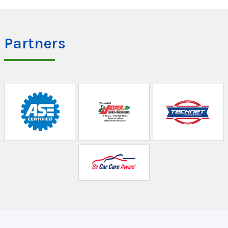
Partners