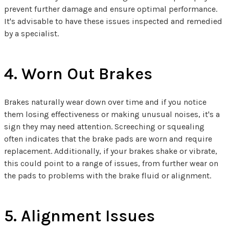
prevent further damage and ensure optimal performance.
It's advisable to have these issues inspected and remedied
by a specialist.
4. Worn Out Brakes
Brakes naturally wear down over time and if you notice
them losing effectiveness or making unusual noises, it's a
sign they may need attention. Screeching or squealing
often indicates that the brake pads are worn and require
replacement. Additionally, if your brakes shake or vibrate,
this could point to a range of issues, from further wear on
the pads to problems with the brake fluid or alignment.
5. Alignment Issues