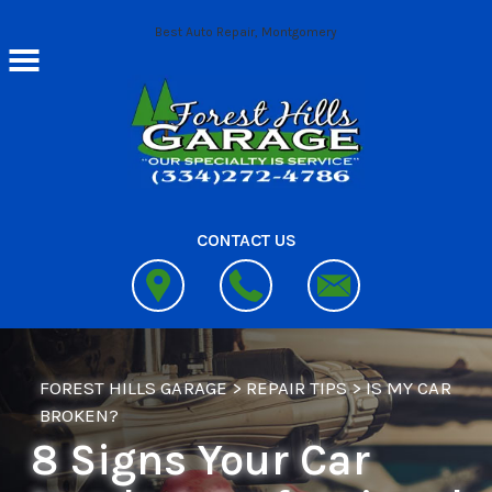
Skip to main content
Best Auto Repair, Montgomery
CONTACT US
FOREST HILLS GARAGE
>
REPAIR TIPS
>
IS MY CAR
BROKEN?
8 Signs Your Car