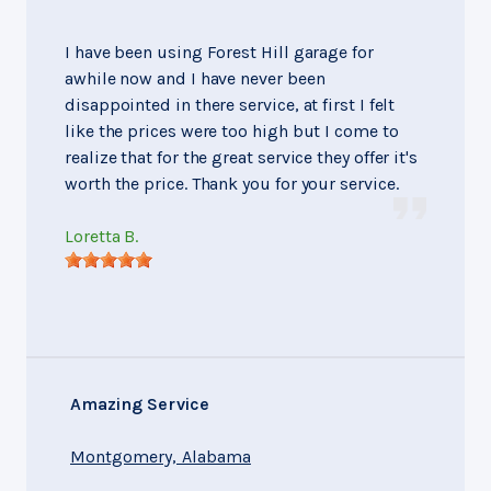
I have been using Forest Hill garage for
awhile now and I have never been
disappointed in there service, at first I felt
like the prices were too high but I come to
realize that for the great service they offer it's
worth the price. Thank you for your service.
Loretta B.
Amazing Service
Montgomery, Alabama