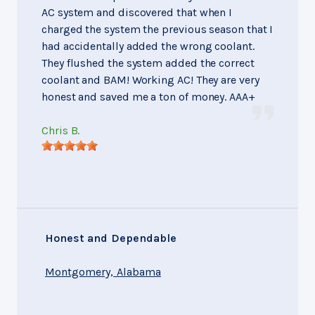
AC system and discovered that when I
charged the system the previous season that I
had accidentally added the wrong coolant.
They flushed the system added the correct
coolant and BAM! Working AC! They are very
honest and saved me a ton of money. AAA+
Chris B.
Honest and Dependable
Montgomery, Alabama