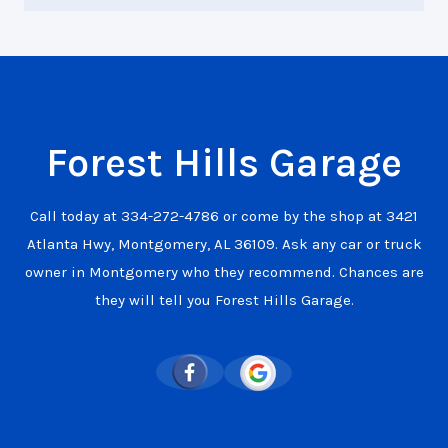
Forest Hills Garage
Call today at
334-272-4786
or come by the shop at 3421
Atlanta Hwy, Montgomery, AL 36109. Ask any car or truck
owner in Montgomery who they recommend. Chances are
they will tell you Forest Hills Garage.