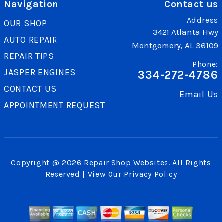
Navigation
Contact us
Address
OUR SHOP
3421 Atlanta Hwy
AUTO REPAIR
Montgomery, AL 36109
REPAIR TIPS
Phone:
JASPER ENGINES
334-272-4786
CONTACT US
Email Us
APPOINTMENT REQUEST
Copyright @
2026
Repair Shop Websites
. All Rights
Reserved | View Our
Privacy Policy