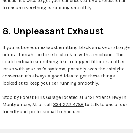
noises, it's wise to get your car checked by a professional
to ensure everything is running smoothly.
8. Unpleasant Exhaust
If you notice your exhaust emitting black smoke or strange
odors, it might be time to check in with a mechanic. This
could indicate something like a clogged filter or another
issue with your car's systems, possibly even the catalytic
converter. It's always a good idea to get these things
looked at to keep your car running smoothly.
Stop by Forest Hills Garage located at 3421 Atlanta Hwy in
Montgomery, AL or call
334-272-4786
to talk to one of our
friendly and professional technicians.