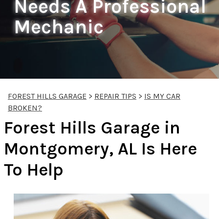
Needs A Professional
Mechanic
FOREST HILLS GARAGE
>
REPAIR TIPS
>
IS MY CAR
BROKEN?
Forest Hills Garage in
Montgomery, AL Is Here
To Help