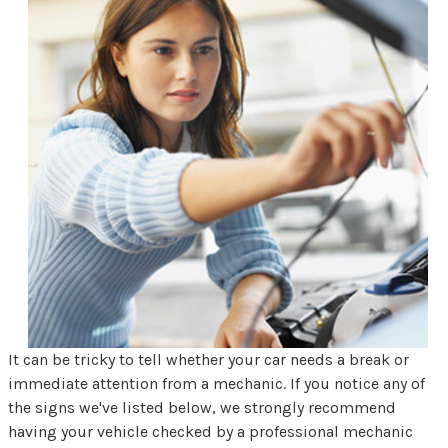
It can be tricky to tell whether your car needs a break or
immediate attention from a mechanic. If you notice any of
the signs we've listed below, we strongly recommend
having your vehicle checked by a professional mechanic