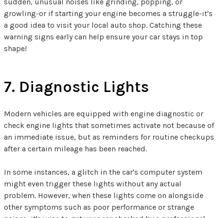
sudden, unusual noises like grinding, popping, or
growling-or if starting your engine becomes a struggle-it's
a good idea to visit your local auto shop. Catching these
warning signs early can help ensure your car stays in top
shape!
7. Diagnostic Lights
Modern vehicles are equipped with engine diagnostic or
check engine lights that sometimes activate not because of
an immediate issue, but as reminders for routine checkups
after a certain mileage has been reached.
In some instances, a glitch in the car's computer system
might even trigger these lights without any actual
problem. However, when these lights come on alongside
other symptoms such as poor performance or strange