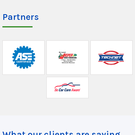
Partners
What our clients are saying