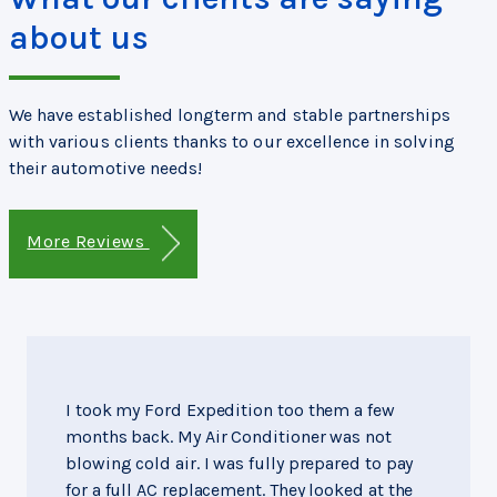
about us
We have established longterm and stable partnerships
with various clients thanks to our excellence in solving
their automotive needs!
More Reviews
I took my Ford Expedition too them a few
months back. My Air Conditioner was not
blowing cold air. I was fully prepared to pay
for a full AC replacement. They looked at the