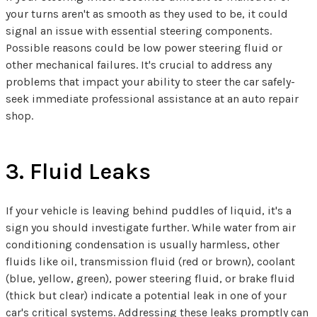
your turns aren't as smooth as they used to be, it could
signal an issue with essential steering components.
Possible reasons could be low power steering fluid or
other mechanical failures. It's crucial to address any
problems that impact your ability to steer the car safely-
seek immediate professional assistance at an auto repair
shop.
3. Fluid Leaks
If your vehicle is leaving behind puddles of liquid, it's a
sign you should investigate further. While water from air
conditioning condensation is usually harmless, other
fluids like oil, transmission fluid (red or brown), coolant
(blue, yellow, green), power steering fluid, or brake fluid
(thick but clear) indicate a potential leak in one of your
car's critical systems. Addressing these leaks promptly can