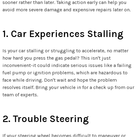
sooner rather than later. Taking action early can help you
avoid more severe damage and expensive repairs later on.
1. Car Experiences Stalling
Is your car stalling or struggling to accelerate, no matter
how hard you press the gas pedal? This isn't just
inconvenient-it could indicate serious issues like a failing
fuel pump or ignition problems, which are hazardous to
face while driving. Don't wait and hope the problem
resolves itself. Bring your vehicle in for a check up from our
team of experts.
2. Trouble Steering
If your steering wheel becomes difficult to maneuver or