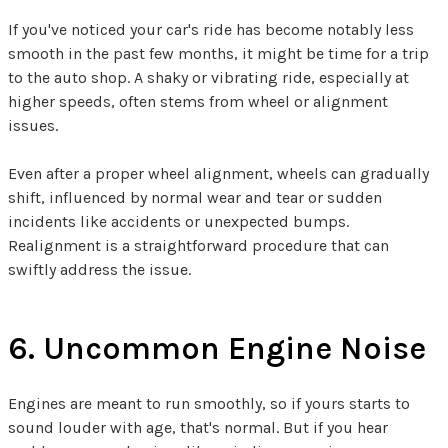
If you've noticed your car's ride has become notably less
smooth in the past few months, it might be time for a trip
to the auto shop. A shaky or vibrating ride, especially at
higher speeds, often stems from wheel or alignment
issues.
Even after a proper wheel alignment, wheels can gradually
shift, influenced by normal wear and tear or sudden
incidents like accidents or unexpected bumps.
Realignment is a straightforward procedure that can
swiftly address the issue.
6. Uncommon Engine Noise
Engines are meant to run smoothly, so if yours starts to
sound louder with age, that's normal. But if you hear