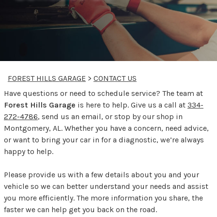
FOREST HILLS GARAGE
>
CONTACT US
Have questions or need to schedule service? The team at
Forest Hills Garage
is here to help. Give us a call at
334-
272-4786
, send us an email, or stop by our shop in
Montgomery, AL. Whether you have a concern, need advice,
or want to bring your car in for a diagnostic, we’re always
happy to help.
Please provide us with a few details about you and your
vehicle so we can better understand your needs and assist
you more efficiently. The more information you share, the
faster we can help get you back on the road.