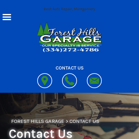
Skip to main content
Best Auto Repair, Montgomery
CONTACT US
FOREST HILLS GARAGE
>
CONTACT US
Contact Us