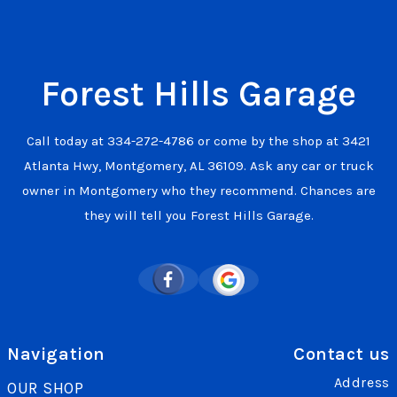
Forest Hills Garage
Call today at
334-272-4786
or come by the shop at 3421
Atlanta Hwy, Montgomery, AL 36109. Ask any car or truck
owner in Montgomery who they recommend. Chances are
they will tell you Forest Hills Garage.
Navigation
Contact us
Address
OUR SHOP