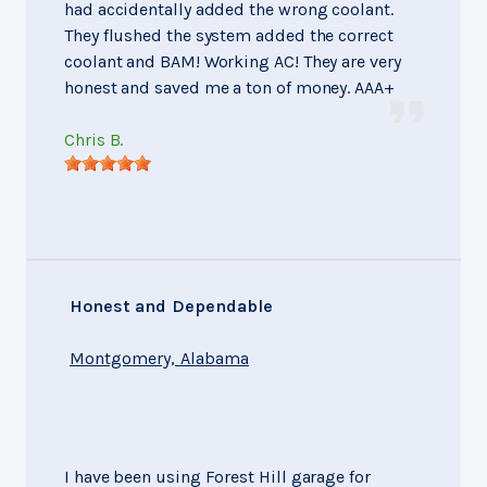
had accidentally added the wrong coolant.
They flushed the system added the correct
coolant and BAM! Working AC! They are very
honest and saved me a ton of money. AAA+
Chris B.
Honest and Dependable
Montgomery, Alabama
I have been using Forest Hill garage for