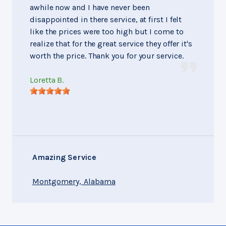
awhile now and I have never been
disappointed in there service, at first I felt
like the prices were too high but I come to
realize that for the great service they offer it's
worth the price. Thank you for your service.
Loretta B.
Amazing Service
Montgomery, Alabama