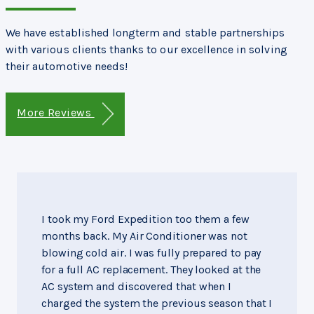
We have established longterm and stable partnerships
with various clients thanks to our excellence in solving
their automotive needs!
More Reviews
I took my Ford Expedition too them a few
months back. My Air Conditioner was not
blowing cold air. I was fully prepared to pay
for a full AC replacement. They looked at the
AC system and discovered that when I
charged the system the previous season that I