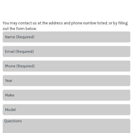
You may contact us at the address and phone number listed, or by filling
out the form below.