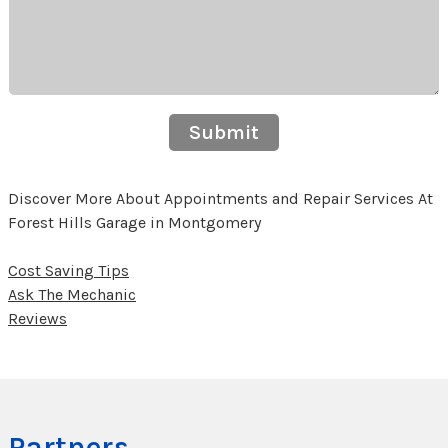
Submit
Discover More About Appointments and Repair Services At
Forest Hills Garage in Montgomery
Cost Saving Tips
Ask The Mechanic
Reviews
Partners