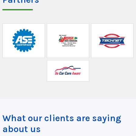
What our clients are saying
about us