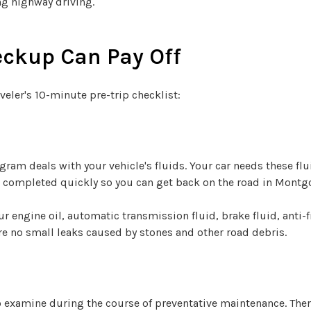
ng highway driving.
eckup Can Pay Off
veler's 10-minute pre-trip checklist:
ogram deals with your vehicle's fluids. Your car needs these f
re completed quickly so you can get back on the road in Montg
ur engine oil, automatic transmission fluid, brake fluid, anti-
re no small leaks caused by stones and other road debris.
o examine during the course of preventative maintenance. Ther