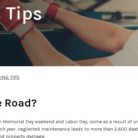
 Tips
ING TIPS
e Road?
en Memorial Day weekend and Labor Day, some as a result of u
ach year, neglected maintenance leads to more than 2,600 dea
and property damage.