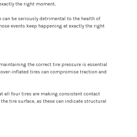
t exactly the right moment.
can be seriously detrimental to the health of
f those events keep happening at exactly the right
 maintaining the correct tire pressure is essential
, over-inflated tires can compromise traction and
 all four tires are making consistent contact
the tire surface, as these can indicate structural