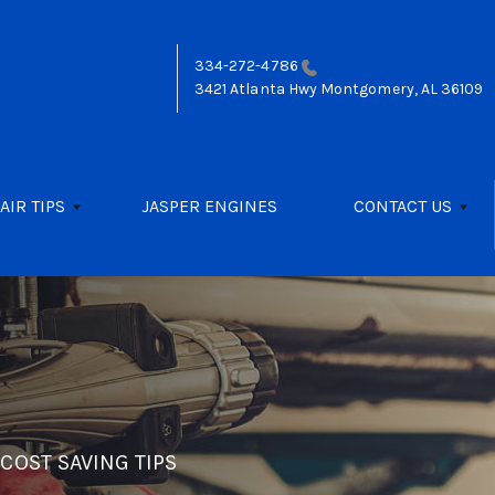
334-272-4786
3421 Atlanta Hwy
Montgomery, AL 36109
AIR TIPS
JASPER ENGINES
CONTACT US
>
COST SAVING TIPS