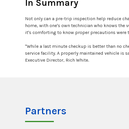
In Summary
Not only can a pre-trip inspection help reduce ch
home, with one's own technician who knows the veh
it's comforting to know proper precautions were 
"While a last minute checkup is better than no c
service facility. A properly maintained vehicle is
Executive Director, Rich White.
Partners