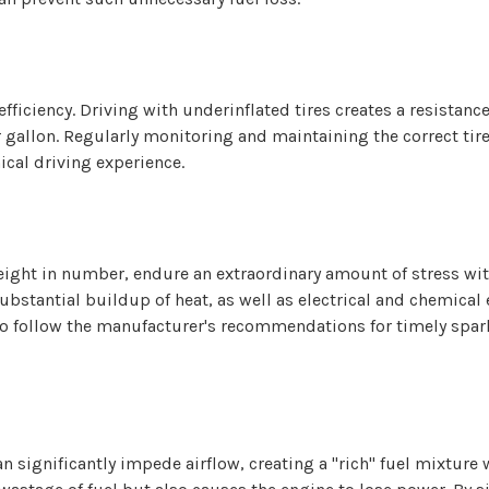
l efficiency. Driving with underinflated tires creates a resistan
r gallon. Regularly monitoring and maintaining the correct tir
cal driving experience.
or eight in number, endure an extraordinary amount of stress wi
substantial buildup of heat, as well as electrical and chemical
al to follow the manufacturer's recommendations for timely sp
 can significantly impede airflow, creating a "rich" fuel mixtur