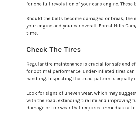
for one full revolution of your car's engine. These
Should the belts become damaged or break, the eve
your engine and your car overall. Forest Hills Gara
time.
Check The Tires
Regular tire maintenance is crucial for safe and eff
for optimal performance. Under-inflated tires can
handling. Inspecting the tread pattern is equally 
Look for signs of uneven wear, which may suggest 
with the road, extending tire life and improving fu
damage or tire wear that requires immediate atte