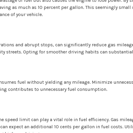
to wastage of fuel but also causes the engine to lose power. By s
ing as much as 10 percent per gallon. This seemingly small m
nce of your vehicle.
ations and abrupt stops, can significantly reduce gas mileage.
y streets. Opting for smoother driving habits can substantiall
onsumes fuel without yielding any mileage. Minimize unnecess
ling contributes to unnecessary fuel consumption.
 speed limit can play a vital role in fuel efficiency. Gas mil
n expect an additional 10 cents per gallon in fuel costs. Util