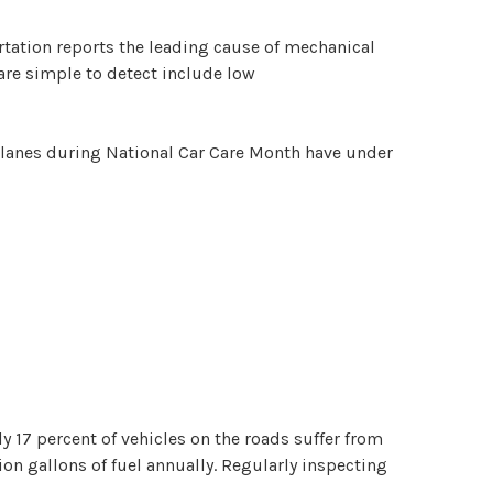
rtation reports the leading cause of mechanical
 are simple to detect include low
ck lanes during National Car Care Month have under
 17 percent of vehicles on the roads suffer from
on gallons of fuel annually. Regularly inspecting