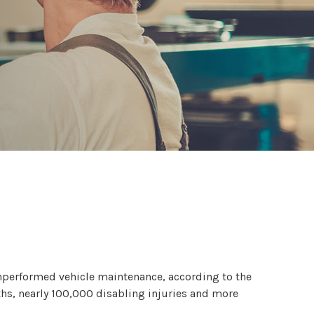
nperformed vehicle maintenance, according to the
ths, nearly 100,000 disabling injuries and more