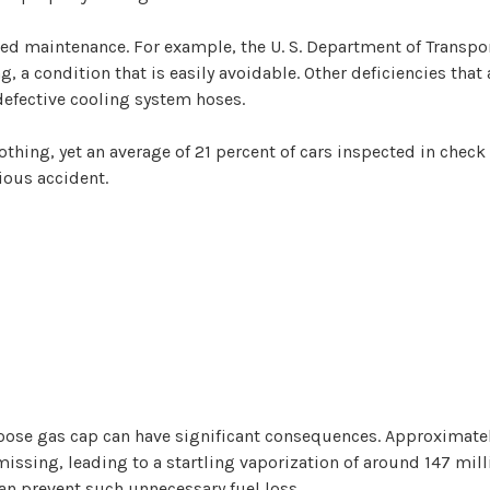
ted maintenance. For example, the U. S. Department of Transpo
 a condition that is easily avoidable. Other deficiencies that
 defective cooling system hoses.
nothing, yet an average of 21 percent of cars inspected in che
rious accident.
oose gas cap can have significant consequences. Approximately
ssing, leading to a startling vaporization of around 147 milli
an prevent such unnecessary fuel loss.