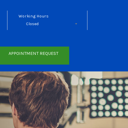
Working Hours
Closed
Follow Us
APPOINTMENT REQUEST