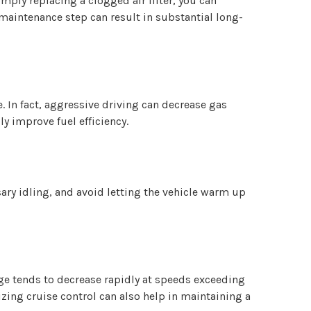
imply replacing a clogged air filter, you can
aintenance step can result in substantial long-
 In fact, aggressive driving can decrease gas
y improve fuel efficiency.
ary idling, and avoid letting the vehicle warm up
eage tends to decrease rapidly at speeds exceeding
izing cruise control can also help in maintaining a