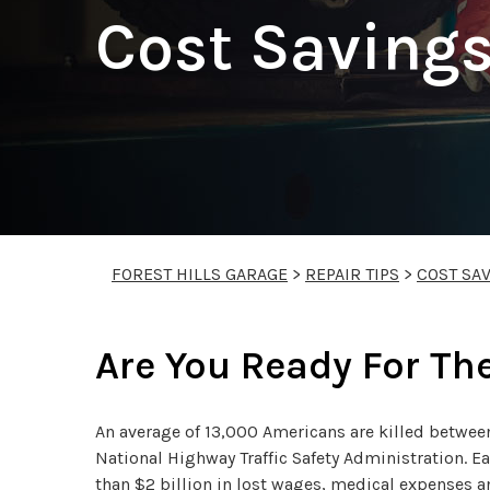
Cost Savings
FOREST HILLS GARAGE
>
REPAIR TIPS
>
COST SAV
Are You Ready For Th
An average of 13,000 Americans are killed betwe
National Highway Traffic Safety Administration. E
than $2 billion in lost wages, medical expenses 