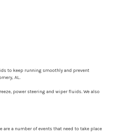
luids to keep running smoothly and prevent
omery, AL.
freeze, power steering and wiper fluids. We also
e are a number of events that need to take place