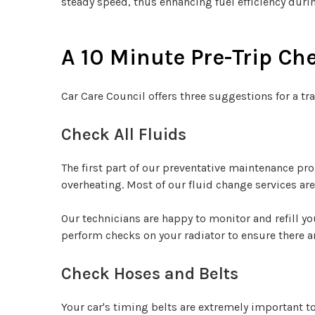
steady speed, thus enhancing fuel efficiency duri
A 10 Minute Pre-Trip Ch
Car Care Council offers three suggestions for a tra
Check All Fluids
The first part of our preventative maintenance pr
overheating. Most of our fluid change services a
Our technicians are happy to monitor and refill yo
perform checks on your radiator to ensure there a
Check Hoses and Belts
Your car's timing belts are extremely important t