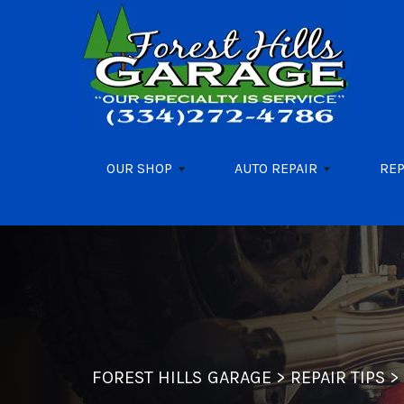
Skip to main content
OUR SHOP
AUTO REPAIR
REP
FOREST HILLS GARAGE
>
REPAIR TIPS