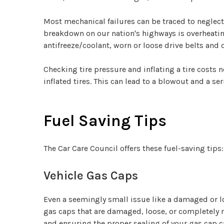
Most mechanical failures can be traced to neglec
breakdown on our nation's highways is overheating,
antifreeze/coolant, worn or loose drive belts and
Checking tire pressure and inflating a tire costs 
inflated tires. This can lead to a blowout and a se
Fuel Saving Tips
The Car Care Council offers these fuel-saving tips:
Vehicle Gas Caps
Even a seemingly small issue like a damaged or l
gas caps that are damaged, loose, or completely mi
and ensuring the proper sealing of your gas cap c