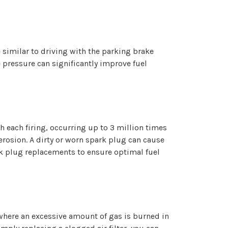
ce similar to driving with the parking brake
e pressure can significantly improve fuel
th each firing, occurring up to 3 million times
 erosion. A dirty or worn spark plug can cause
ark plug replacements to ensure optimal fuel
e where an excessive amount of gas is burned in