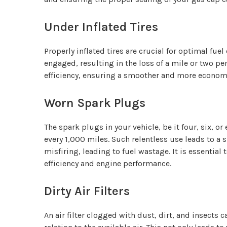
Under Inflated Tires
Properly inflated tires are crucial for optimal fue
engaged, resulting in the loss of a mile or two pe
efficiency, ensuring a smoother and more economi
Worn Spark Plugs
The spark plugs in your vehicle, be it four, six, 
every 1,000 miles. Such relentless use leads to a 
misfiring, leading to fuel wastage. It is essenti
efficiency and engine performance.
Dirty Air Filters
An air filter clogged with dust, dirt, and insects