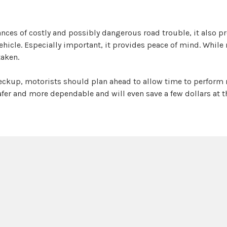
ances of costly and possibly dangerous road trouble, it also p
icle. Especially important, it provides peace of mind. While 
taken.
heckup, motorists should plan ahead to allow time to perform 
 safer and more dependable and will even save a few dollars at 