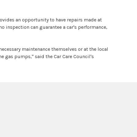
rovides an opportunity to have repairs made at
no inspection can guarantee a car's performance,
necessary maintenance themselves or at the local
the gas pumps," said the Car Care Council's