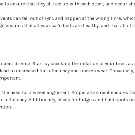
 belts ensure that they all line up with each other, and occur a
nts can fall out of sync and happen at the wrong time, which 
ge ensures that all your car's belts are healthy, and that all o
icient driving. Start by checking the inflation of your tires, as
 lead to decreased fuel efficiency and uneven wear. Conversely
important.
the need for a wheel alignment. Proper alignment ensures that
el efficiency. Additionally, check for bulges and bald spots on 
ntion.