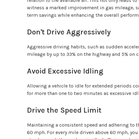
relation to the available air. This not only leads 
witness a marked improvement in gas mileage, sav
term savings while enhancing the overall performa
Don't Drive Aggressively
Aggressive driving habits, such as sudden acceler
mileage by up to 33% on the highway and 5% on cit
Avoid Excessive Idling
Allowing a vehicle to idle for extended periods c
for more than one to two minutes as excessive id
Drive the Speed Limit
Maintaining a consistent speed and adhering to the
60 mph. For every mile driven above 60 mph, you ca