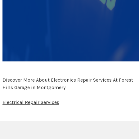
Discover More About Electronics Repair Services At Forest
Hills Garage in Montgomery
Electrical Repair Services