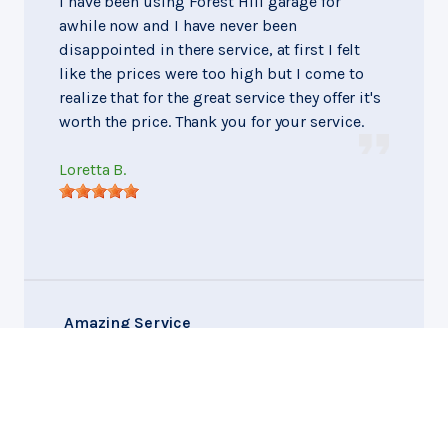
I have been using Forest Hill garage for
awhile now and I have never been
disappointed in there service, at first I felt
like the prices were too high but I come to
realize that for the great service they offer it's
worth the price. Thank you for your service.
Loretta B.
Amazing Service
Montgomery, Alabama