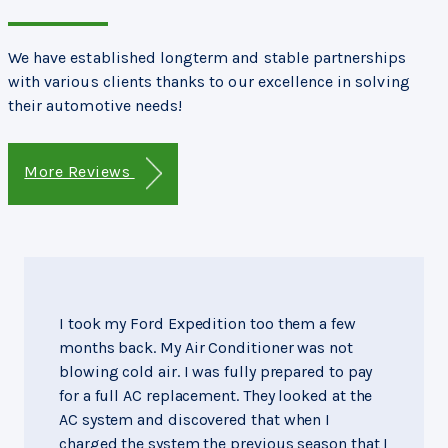
We have established longterm and stable partnerships
with various clients thanks to our excellence in solving
their automotive needs!
More Reviews
I took my Ford Expedition too them a few
months back. My Air Conditioner was not
blowing cold air. I was fully prepared to pay
for a full AC replacement. They looked at the
AC system and discovered that when I
charged the system the previous season that I