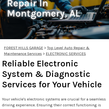
Repair In
Montgomery, AL
FOREST HILLS GARAGE
>
Top Level Auto Repair &
Maintenance Services
>
ELECTRONIC SERVICES
Reliable Electronic
System & Diagnostic
Services for Your Vehicle
Your vehicle's electronic systems are crucial for a seamless
driving experience. Ensuring their correct functioning is