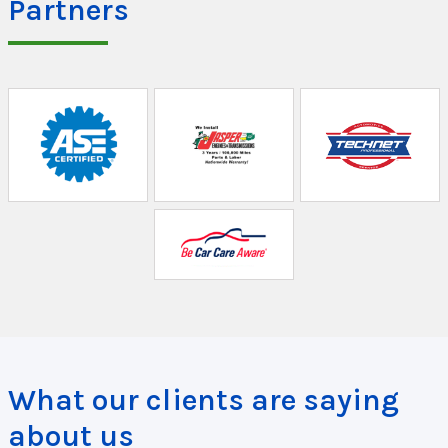
Partners
What our clients are saying
about us