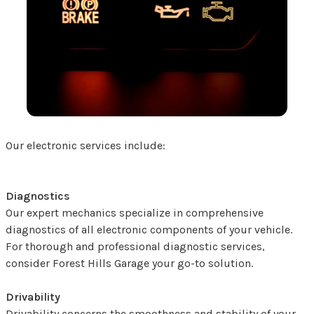
Our electronic services include:
Diagnostics
Our expert mechanics specialize in comprehensive
diagnostics of all electronic components of your vehicle.
For thorough and professional diagnostic services,
consider Forest Hills Garage your go-to solution.
Drivability
Drivability concerns the smoothness and stability of your