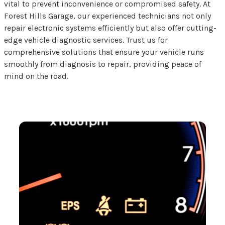
vital to prevent inconvenience or compromised safety. At
Forest Hills Garage, our experienced technicians not only
repair electronic systems efficiently but also offer cutting-
edge vehicle diagnostic services. Trust us for
comprehensive solutions that ensure your vehicle runs
smoothly from diagnosis to repair, providing peace of
mind on the road.