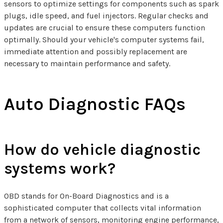
sensors to optimize settings for components such as spark
plugs, idle speed, and fuel injectors. Regular checks and
updates are crucial to ensure these computers function
optimally. Should your vehicle's computer systems fail,
immediate attention and possibly replacement are
necessary to maintain performance and safety.
Auto Diagnostic FAQs
How do vehicle diagnostic
systems work?
OBD stands for On-Board Diagnostics and is a
sophisticated computer that collects vital information
from a network of sensors, monitoring engine performance,