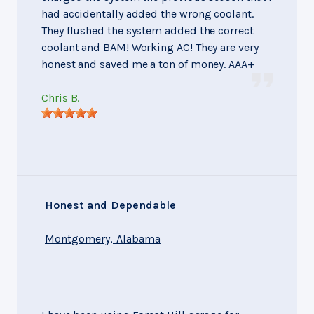
had accidentally added the wrong coolant.
They flushed the system added the correct
coolant and BAM! Working AC! They are very
honest and saved me a ton of money. AAA+
Chris B.
Honest and Dependable
Montgomery, Alabama