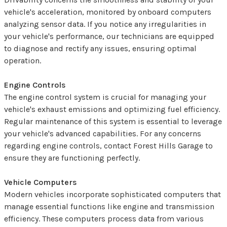
vehicle's acceleration, monitored by onboard computers
analyzing sensor data. If you notice any irregularities in
your vehicle's performance, our technicians are equipped
to diagnose and rectify any issues, ensuring optimal
operation.
Engine Controls
The engine control system is crucial for managing your
vehicle's exhaust emissions and optimizing fuel efficiency.
Regular maintenance of this system is essential to leverage
your vehicle's advanced capabilities. For any concerns
regarding engine controls, contact Forest Hills Garage to
ensure they are functioning perfectly.
Vehicle Computers
Modern vehicles incorporate sophisticated computers that
manage essential functions like engine and transmission
efficiency. These computers process data from various