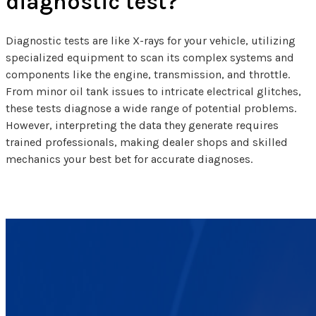
diagnostic test?
Diagnostic tests are like X-rays for your vehicle, utilizing
specialized equipment to scan its complex systems and
components like the engine, transmission, and throttle.
From minor oil tank issues to intricate electrical glitches,
these tests diagnose a wide range of potential problems.
However, interpreting the data they generate requires
trained professionals, making dealer shops and skilled
mechanics your best bet for accurate diagnoses.