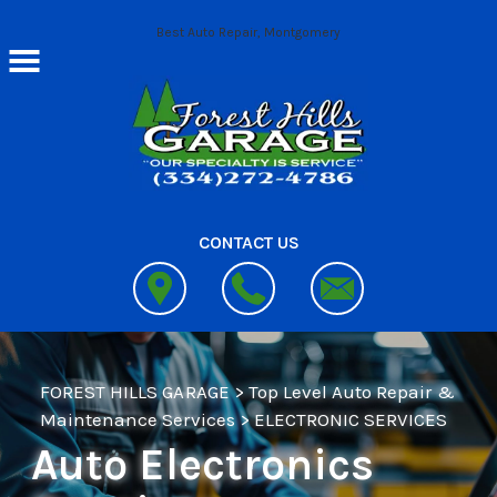
Skip to main content
Best Auto Repair, Montgomery
CONTACT US
FOREST HILLS GARAGE
>
Top Level Auto Repair &
Maintenance Services
>
ELECTRONIC SERVICES
Auto Electronics