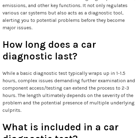
emissions, and other key functions. It not only regulates
various car systems but also acts as a diagnostic tool,
alerting you to potential problems before they become
major issues.
How long does a car
diagnostic last?
While a basic diagnostic test typically wraps up in 1-1.5
hours, complex issues demanding further examination and
component access/testing can extend the process to 2-3
hours. The length ultimately depends on the severity of the
problem and the potential presence of multiple underlying
culprits.
What is included in a car